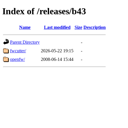
Index of /releases/b43
Name
Last modified
Size
Description
Parent Directory
-
fwcutter/
2026-05-22 19:15
-
openfw/
2008-06-14 15:44
-