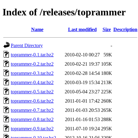
Index of /releases/toprammer
Name
Last modified
Size
Description
Parent Directory
-
toprammer-0.1.tar.bz2
2010-02-10 00:27
59K
toprammer-0.2.tar.bz2
2010-02-21 19:37
105K
toprammer-0.3.tar.bz2
2010-02-28 14:54
180K
toprammer-0.4.tar.bz2
2010-03-19 15:34
213K
toprammer-0.5.tar.bz2
2010-05-04 23:27
225K
toprammer-0.6.tar.bz2
2011-01-01 17:42
260K
toprammer-0.7.tar.bz2
2011-01-03 20:53
265K
toprammer-0.8.tar.bz2
2011-01-16 01:53
288K
toprammer-0.9.tar.bz2
2011-07-10 19:24
295K
toprammer-0.10.tar.bz2
2012-10-16 21:56
320K