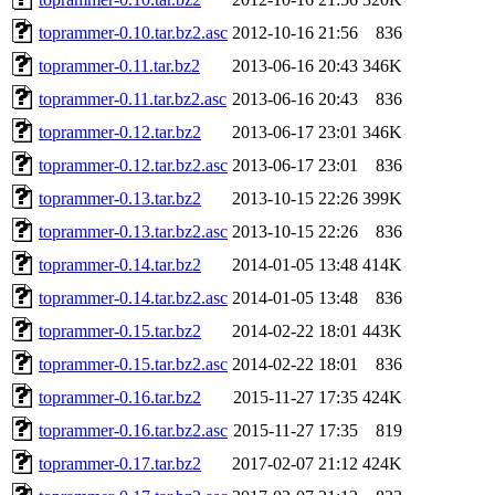
toprammer-0.10.tar.bz2.asc
2012-10-16 21:56
836
toprammer-0.11.tar.bz2
2013-06-16 20:43
346K
toprammer-0.11.tar.bz2.asc
2013-06-16 20:43
836
toprammer-0.12.tar.bz2
2013-06-17 23:01
346K
toprammer-0.12.tar.bz2.asc
2013-06-17 23:01
836
toprammer-0.13.tar.bz2
2013-10-15 22:26
399K
toprammer-0.13.tar.bz2.asc
2013-10-15 22:26
836
toprammer-0.14.tar.bz2
2014-01-05 13:48
414K
toprammer-0.14.tar.bz2.asc
2014-01-05 13:48
836
toprammer-0.15.tar.bz2
2014-02-22 18:01
443K
toprammer-0.15.tar.bz2.asc
2014-02-22 18:01
836
toprammer-0.16.tar.bz2
2015-11-27 17:35
424K
toprammer-0.16.tar.bz2.asc
2015-11-27 17:35
819
toprammer-0.17.tar.bz2
2017-02-07 21:12
424K