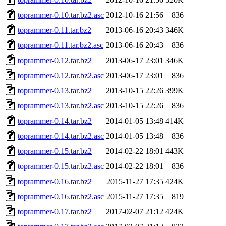
toprammer-0.10.tar.bz2.asc
2012-10-16 21:56
836
toprammer-0.11.tar.bz2
2013-06-16 20:43
346K
toprammer-0.11.tar.bz2.asc
2013-06-16 20:43
836
toprammer-0.12.tar.bz2
2013-06-17 23:01
346K
toprammer-0.12.tar.bz2.asc
2013-06-17 23:01
836
toprammer-0.13.tar.bz2
2013-10-15 22:26
399K
toprammer-0.13.tar.bz2.asc
2013-10-15 22:26
836
toprammer-0.14.tar.bz2
2014-01-05 13:48
414K
toprammer-0.14.tar.bz2.asc
2014-01-05 13:48
836
toprammer-0.15.tar.bz2
2014-02-22 18:01
443K
toprammer-0.15.tar.bz2.asc
2014-02-22 18:01
836
toprammer-0.16.tar.bz2
2015-11-27 17:35
424K
toprammer-0.16.tar.bz2.asc
2015-11-27 17:35
819
toprammer-0.17.tar.bz2
2017-02-07 21:12
424K