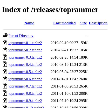
Index of /releases/toprammer
Name
Last modified
Size
Description
Parent Directory
-
toprammer-0.1.tar.bz2
2010-02-10 00:27
59K
toprammer-0.2.tar.bz2
2010-02-21 19:37
105K
toprammer-0.3.tar.bz2
2010-02-28 14:54
180K
toprammer-0.4.tar.bz2
2010-03-19 15:34
213K
toprammer-0.5.tar.bz2
2010-05-04 23:27
225K
toprammer-0.6.tar.bz2
2011-01-01 17:42
260K
toprammer-0.7.tar.bz2
2011-01-03 20:53
265K
toprammer-0.8.tar.bz2
2011-01-16 01:53
288K
toprammer-0.9.tar.bz2
2011-07-10 19:24
295K
toprammer-0.10.tar.bz2
2012-10-16 21:56
320K